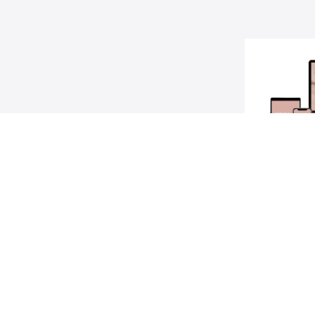
Poin
A step-by-st
dreams into 
Alex, 