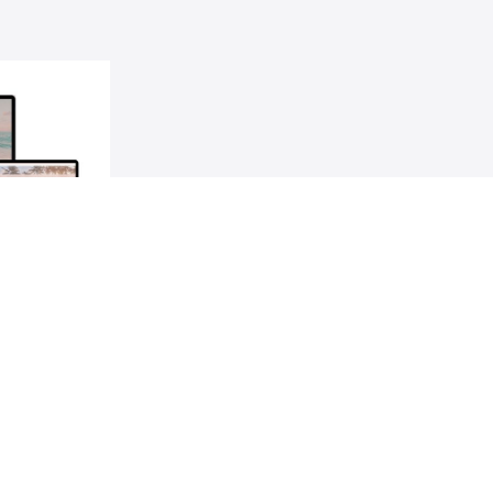
y Next
ling up your
les game.
$629