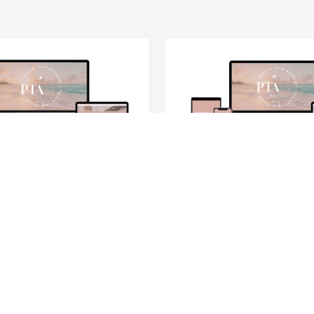
ts Talk Academy®
Points Talk Academ
Level®
ep guide to turning your travel
A step-by-step guide to leve
reality using credit card points
credit card points and mi
and miles.
$629
Jess & Pam
Alex, Jess & Pam