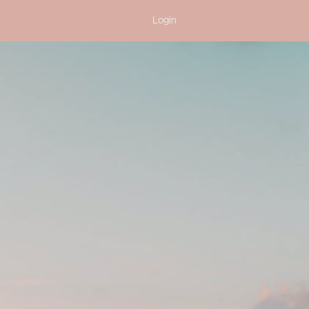
Login